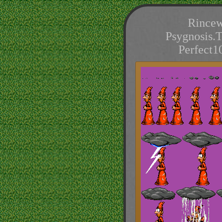
Rincew
Psygnosis.
Perfect1