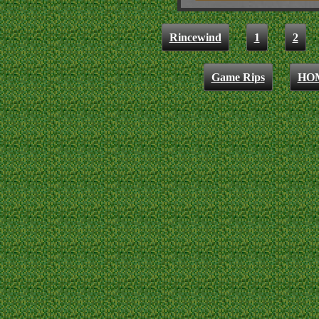
Rincewind
1
2
Game Rips
HO