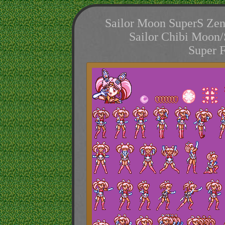
Sailor Moon SuperS Zen
Sailor Chibi Moon/
Super 