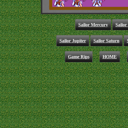
Sailor Mercury
Sailor
Sailor Jupiter
Sailor Saturn
Game Rips
HOME