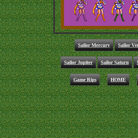
Sailor Mercury
Sailor Ve
Sailor Jupiter
Sailor Saturn
Game Rips
HOME