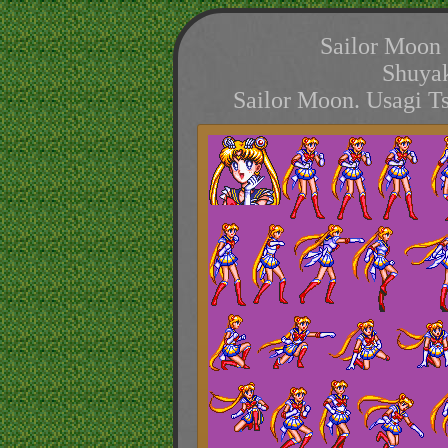
Sailor Moon 
Shuyak
Sailor Moon. Usagi T