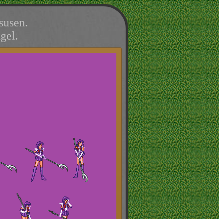
susen.
gel.