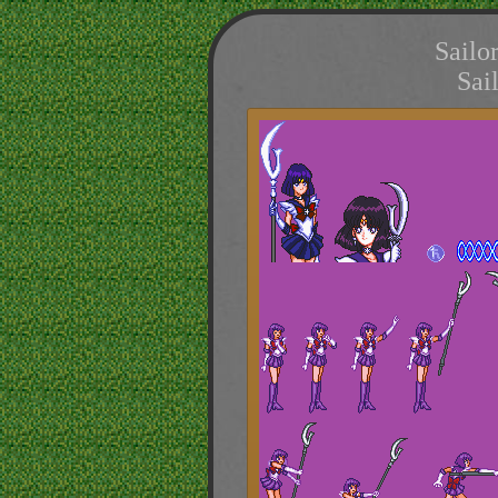
Sailo
Sai