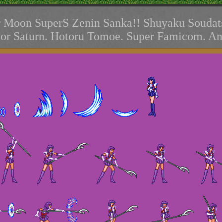
r Moon SuperS Zenin Sanka!! Shuyaku Soudat
lor Saturn. Hotoru Tomoe. Super Famicom. An